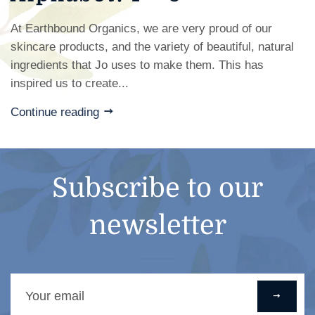
At Earthbound Organics, we are very proud of our
skincare products, and the variety of beautiful, natural
ingredients that Jo uses to make them. This has
inspired us to create...
Continue reading
Subscribe to our
newsletter
Sign
up