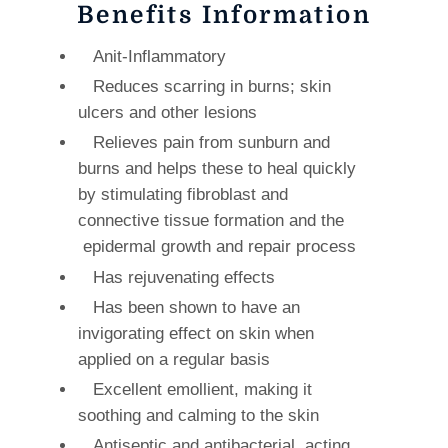
Benefits Information
Anit-Inflammatory
Reduces scarring in burns; skin
ulcers and other lesions
Relieves pain from sunburn and
burns and helps these to heal quickly
by stimulating fibroblast and
connective tissue formation and the
epidermal growth and repair process
Has rejuvenating effects
Has been shown to have an
invigorating effect on skin when
applied on a regular basis
Excellent emollient, making it
soothing and calming to the skin
Antiseptic and antibacterial, acting