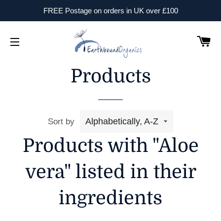
FREE Postage on orders in UK over £100
B
Site Navigation
Products
Sort by
Products with "Aloe
vera" listed in their
ingredients