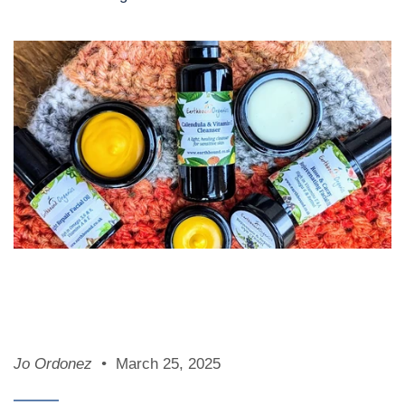
Jo Ordonez
March 25, 2025