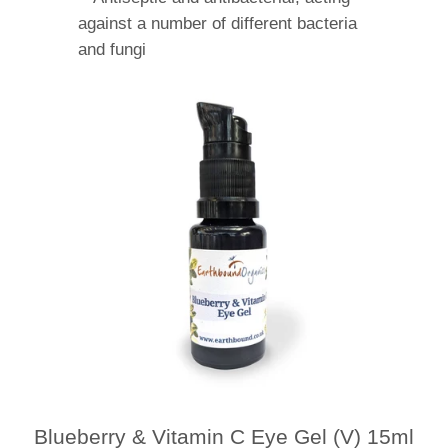
against a number of different bacteria
and fungi
Blueberry & Vitamin C Eye Gel (V) 15ml