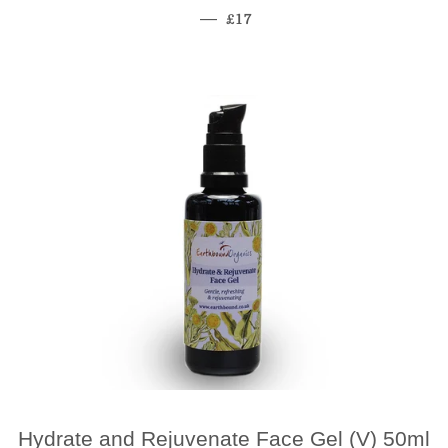
Regular Price
—
£17
Hydrate and Rejuvenate Face Gel (V) 50ml