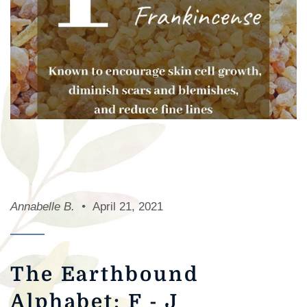
Annabelle B.
April 21, 2021
The Earthbound
Alphabet: F - J