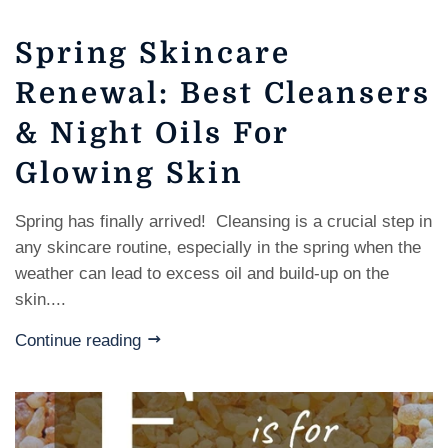
Spring Skincare
Renewal: Best Cleansers
& Night Oils For
Glowing Skin
Spring has finally arrived! Cleansing is a crucial step in
any skincare routine, especially in the spring when the
weather can lead to excess oil and build-up on the
skin....
Continue reading