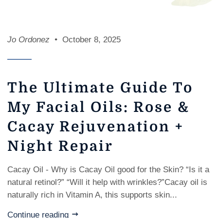
Jo Ordonez
October 8, 2025
The Ultimate Guide To
My Facial Oils: Rose &
Cacay Rejuvenation +
Night Repair
Cacay Oil - Why is Cacay Oil good for the Skin? “Is it a
natural retinol?” “Will it help with wrinkles?”Cacay oil is
naturally rich in Vitamin A, this supports skin...
Continue reading