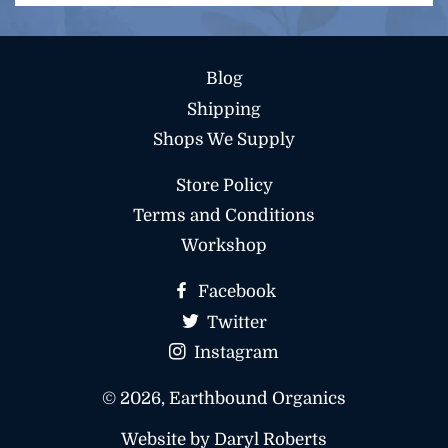
to
our
mailing
Blog
list
Shipping
Shops We Supply
Store Policy
Terms and Conditions
Workshop
Facebook
Twitter
Instagram
© 2026,
Earthbound Organics
Website by Daryl Roberts