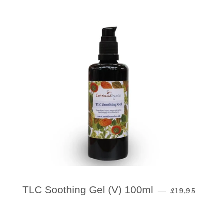
Regular Pri
TLC Soothing Gel (V) 100ml
—
£19.95