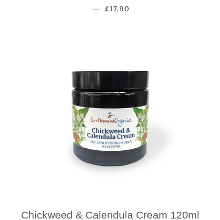
Regular Price
—
£17.90
Chickweed & Calendula Cream 120ml