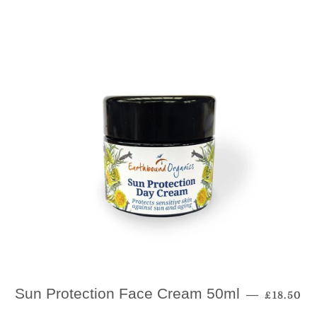
Regular 
Sun Protection Face Cream 50ml
—
£18.50