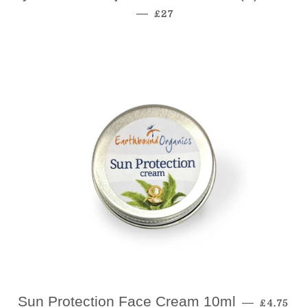
Regular Price
—
£27
Regular
Sun Protection Face Cream 10ml
—
£4.75